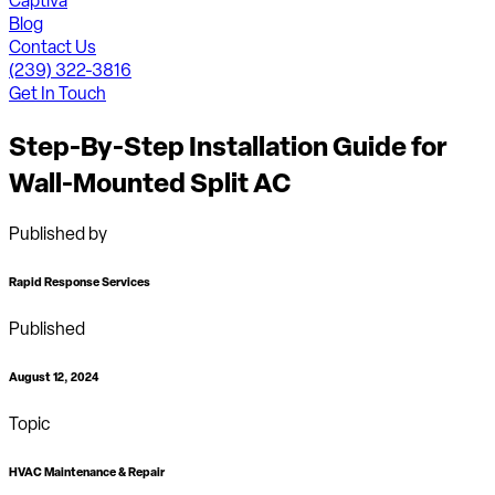
Captiva
Blog
Contact Us
(239) 322-3816
Get In Touch
Step-By-Step Installation Guide for
Wall-Mounted Split AC
Published by
Rapid Response Services
Published
August 12, 2024
Topic
HVAC Maintenance & Repair