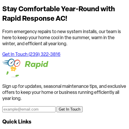
Stay Comfortable Year-Round with
Rapid Response AC!
From emergency repairs to new system installs, our team is
here to keep your home cool in the summer, warm in the
winter, and efficient all year long.
Get In Touch
(239) 322-3816
Sign up for updates, seasonal maintenance tips, and exclusive
offers to keep your home or business running efficiently all
year long.
Get In Touch
Quick Links