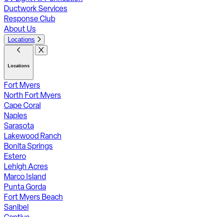
Ductwork Services
Response Club
About Us
Locations
Locations
Fort Myers
North Fort Myers
Cape Coral
Naples
Sarasota
Lakewood Ranch
Bonita Springs
Estero
Lehigh Acres
Marco Island
Punta Gorda
Fort Myers Beach
Sanibel