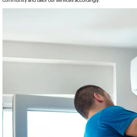
community and tailor our services accordingly.