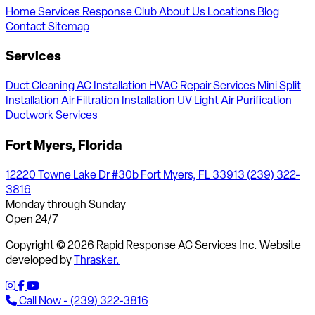
Home
Services
Response Club
About Us
Locations
Blog
Contact
Sitemap
Services
Duct Cleaning
AC Installation
HVAC Repair Services
Mini Split
Installation
Air Filtration Installation
UV Light Air Purification
Ductwork Services
Fort Myers, Florida
12220 Towne Lake Dr #30b Fort Myers, FL 33913
(239) 322-
3816
Monday through Sunday
Open 24/7
Copyright © 2026 Rapid Response AC Services Inc. Website
developed by
Thrasker.
Call Now - (239) 322-3816