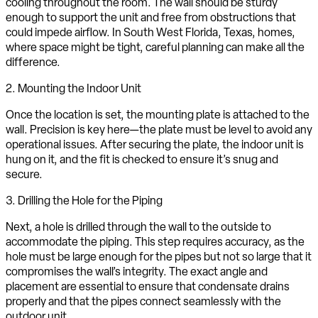
cooling throughout the room. The wall should be sturdy
enough to support the unit and free from obstructions that
could impede airflow. In South West Florida, Texas, homes,
where space might be tight, careful planning can make all the
difference.
2. Mounting the Indoor Unit
Once the location is set, the mounting plate is attached to the
wall. Precision is key here—the plate must be level to avoid any
operational issues. After securing the plate, the indoor unit is
hung on it, and the fit is checked to ensure it’s snug and
secure.
3. Drilling the Hole for the Piping
Next, a hole is drilled through the wall to the outside to
accommodate the piping. This step requires accuracy, as the
hole must be large enough for the pipes but not so large that it
compromises the wall’s integrity. The exact angle and
placement are essential to ensure that condensate drains
properly and that the pipes connect seamlessly with the
outdoor unit.