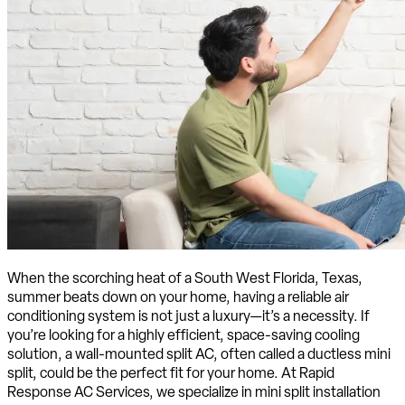
When the scorching heat of a South West Florida, Texas,
summer beats down on your home, having a reliable air
conditioning system is not just a luxury—it’s a necessity. If
you’re looking for a highly efficient, space-saving cooling
solution, a wall-mounted split AC, often called a ductless mini
split, could be the perfect fit for your home. At Rapid
Response AC Services, we specialize in mini split installation