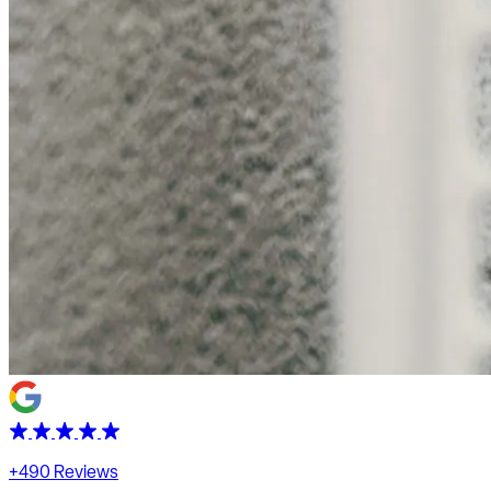
+490 Reviews