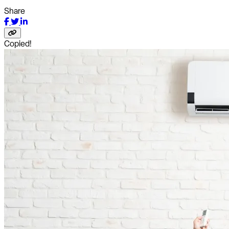
Share
Copied!