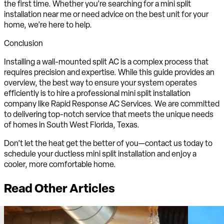
the first time. Whether you’re searching for a mini split
installation near me or need advice on the best unit for your
home, we’re here to help.
Conclusion
Installing a wall-mounted split AC is a complex process that
requires precision and expertise. While this guide provides an
overview, the best way to ensure your system operates
efficiently is to hire a professional mini split installation
company like Rapid Response AC Services. We are committed
to delivering top-notch service that meets the unique needs
of homes in South West Florida, Texas.
Don’t let the heat get the better of you—contact us today to
schedule your ductless mini split installation and enjoy a
cooler, more comfortable home.
Read Other Articles