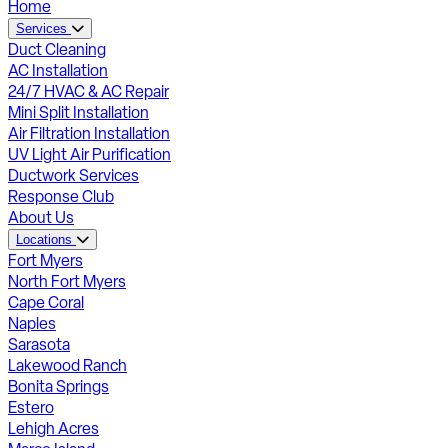
Home
Services
Duct Cleaning
AC Installation
24/7 HVAC & AC Repair
Mini Split Installation
Air Filtration Installation
UV Light Air Purification
Ductwork Services
Response Club
About Us
Locations
Fort Myers
North Fort Myers
Cape Coral
Naples
Sarasota
Lakewood Ranch
Bonita Springs
Estero
Lehigh Acres