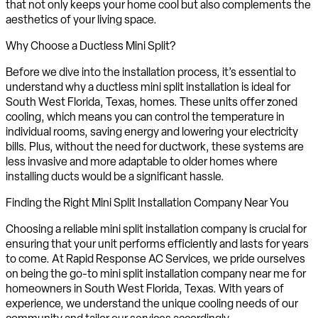
that not only keeps your home cool but also complements the
aesthetics of your living space.
Why Choose a Ductless Mini Split?
Before we dive into the installation process, it’s essential to
understand why a ductless mini split installation is ideal for
South West Florida, Texas, homes. These units offer zoned
cooling, which means you can control the temperature in
individual rooms, saving energy and lowering your electricity
bills. Plus, without the need for ductwork, these systems are
less invasive and more adaptable to older homes where
installing ducts would be a significant hassle.
Finding the Right Mini Split Installation Company Near You
Choosing a reliable mini split installation company is crucial for
ensuring that your unit performs efficiently and lasts for years
to come. At Rapid Response AC Services, we pride ourselves
on being the go-to mini split installation company near me for
homeowners in South West Florida, Texas. With years of
experience, we understand the unique cooling needs of our