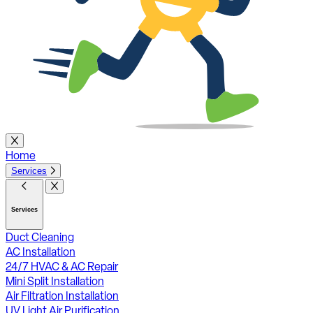
Home
Services
Services
Duct Cleaning
AC Installation
24/7 HVAC & AC Repair
Mini Split Installation
Air Filtration Installation
UV Light Air Purification