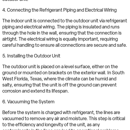
4. Connecting the Refrigerant Piping and Electrical Wiring
The indoor unit is connected to the outdoor unit via refrigerant
piping and electrical wiring. The piping is insulated and runs
through the hole in the wall, ensuring that the connection is
airtight. The electrical wiring is equally important, requiring
careful handling to ensure all connections are secure and safe.
5. Installing the Outdoor Unit
The outdoor unit is placed on a level surface, either on the
ground or mounted on brackets on the exterior wall. In South
West Florida, Texas, where the climate can be humid and
salty, ensuring that the unit is off the ground can prevent
corrosion and extend its lifespan.
6. Vacuuming the System
Before the system is charged with refrigerant, the lines are
vacuumed to remove any air and moisture. This step is critical
to the efficiency and longevity of the unit, as any