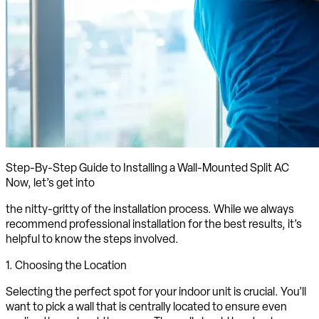
Step-By-Step Guide to Installing a Wall-Mounted Split AC
Now, let’s get into
the nitty-gritty of the installation process. While we always
recommend professional installation for the best results, it’s
helpful to know the steps involved.
1. Choosing the Location
Selecting the perfect spot for your indoor unit is crucial. You’ll
want to pick a wall that is centrally located to ensure even