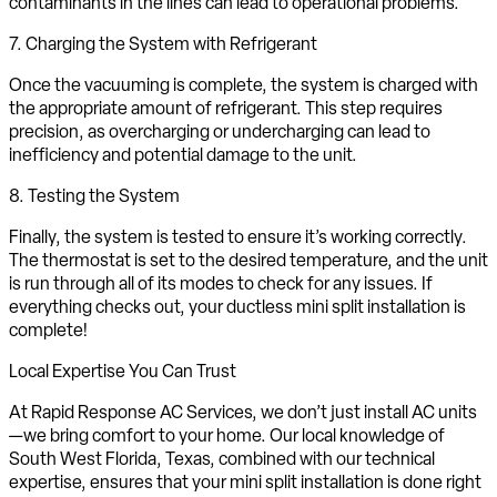
contaminants in the lines can lead to operational problems.
7. Charging the System with Refrigerant
Once the vacuuming is complete, the system is charged with
the appropriate amount of refrigerant. This step requires
precision, as overcharging or undercharging can lead to
inefficiency and potential damage to the unit.
8. Testing the System
Finally, the system is tested to ensure it’s working correctly.
The thermostat is set to the desired temperature, and the unit
is run through all of its modes to check for any issues. If
everything checks out, your ductless mini split installation is
complete!
Local Expertise You Can Trust
At Rapid Response AC Services, we don’t just install AC units
—we bring comfort to your home. Our local knowledge of
South West Florida, Texas, combined with our technical
expertise, ensures that your mini split installation is done right