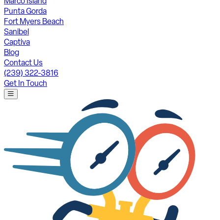
Marco Island
Punta Gorda
Fort Myers Beach
Sanibel
Captiva
Blog
Contact Us
(239) 322-3816
Get In Touch