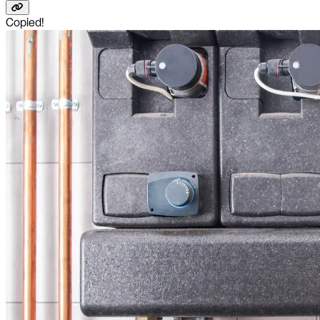
Copied!