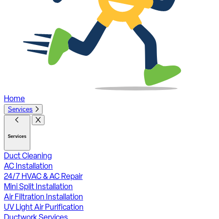
Home
Services
Services
Duct Cleaning
AC Installation
24/7 HVAC & AC Repair
Mini Split Installation
Air Filtration Installation
UV Light Air Purification
Ductwork Services