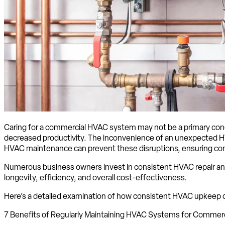
Caring for a commercial HVAC system may not be a primary concer
decreased productivity. The inconvenience of an unexpected HV
HVAC maintenance can prevent these disruptions, ensuring com
Numerous business owners invest in consistent HVAC repair and
longevity, efficiency, and overall cost-effectiveness.
Here’s a detailed examination of how consistent HVAC upkeep c
7 Benefits of Regularly Maintaining HVAC Systems for Commer