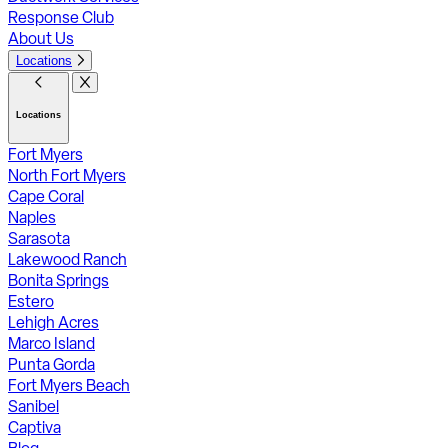
Response Club
About Us
Locations
Locations
Fort Myers
North Fort Myers
Cape Coral
Naples
Sarasota
Lakewood Ranch
Bonita Springs
Estero
Lehigh Acres
Marco Island
Punta Gorda
Fort Myers Beach
Sanibel
Captiva