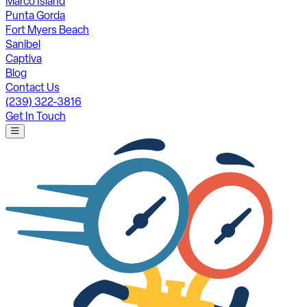
Marco Island
Punta Gorda
Fort Myers Beach
Sanibel
Captiva
Blog
Contact Us
(239) 322-3816
Get In Touch