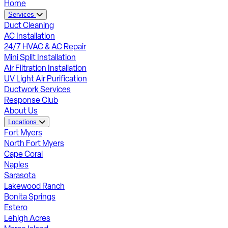
Home
Services
Duct Cleaning
AC Installation
24/7 HVAC & AC Repair
Mini Split Installation
Air Filtration Installation
UV Light Air Purification
Ductwork Services
Response Club
About Us
Locations
Fort Myers
North Fort Myers
Cape Coral
Naples
Sarasota
Lakewood Ranch
Bonita Springs
Estero
Lehigh Acres