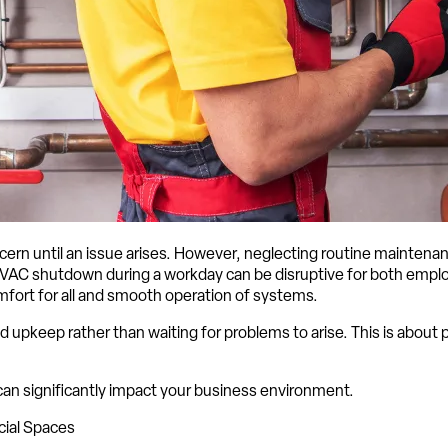
n until an issue arises. However, neglecting routine maintenance
AC shutdown during a workday can be disruptive for both employ
fort for all and smooth operation of systems.
 upkeep rather than waiting for problems to arise. This is abou
an significantly impact your business environment.
cial Spaces