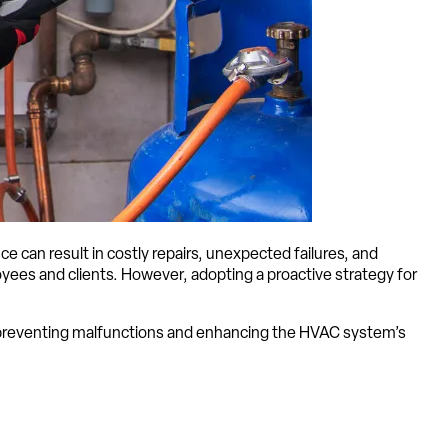
 can result in costly repairs, unexpected failures, and
ees and clients. However, adopting a proactive strategy for
t preventing malfunctions and enhancing the HVAC system’s