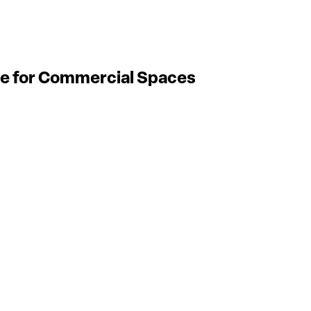
ce for Commercial Spaces