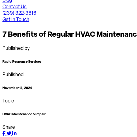
Blog
Contact Us
(239) 322-3816
Get In Touch
7 Benefits of Regular HVAC Maintenan
Published by
Rapid Response Services
Published
November 14, 2024
Topic
HVAC Maintenance & Repair
Share