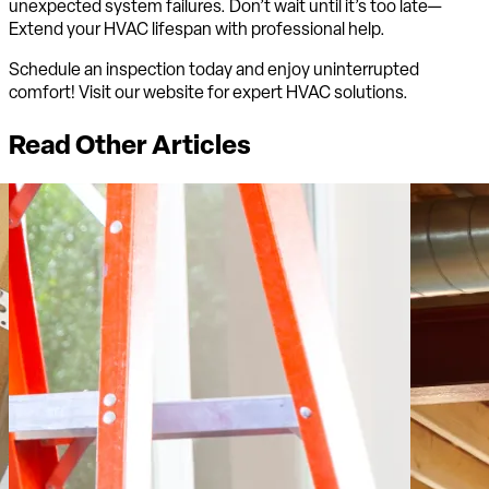
unexpected system failures. Don’t wait until it’s too late—
Extend your HVAC lifespan with professional help.
Schedule an inspection today and enjoy uninterrupted
comfort! Visit our website for expert HVAC solutions.
Read Other Articles