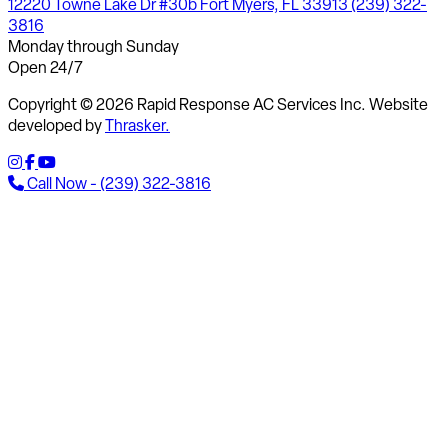
12220 Towne Lake Dr #30b Fort Myers, FL 33913
(239) 322-
3816
Monday through Sunday
Open 24/7
Copyright © 2026 Rapid Response AC Services Inc. Website
developed by
Thrasker.
Call Now - (239) 322-3816