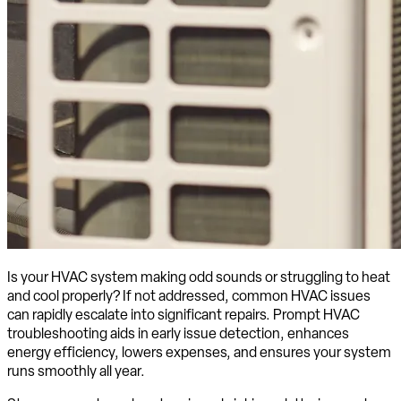
Is your HVAC system making odd sounds or struggling to heat
and cool properly? If not addressed, common HVAC issues
can rapidly escalate into significant repairs. Prompt HVAC
troubleshooting aids in early issue detection, enhances
energy efficiency, lowers expenses, and ensures your system
runs smoothly all year.