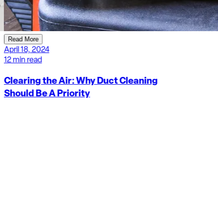
Read More
April 18, 2024
12 min read
Clearing the Air: Why Duct Cleaning
Should Be A Priority