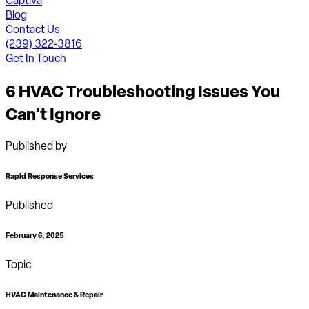
Captiva
Blog
Contact Us
(239) 322-3816
Get In Touch
6 HVAC Troubleshooting Issues You
Can’t Ignore
Published by
Rapid Response Services
Published
February 6, 2025
Topic
HVAC Maintenance & Repair