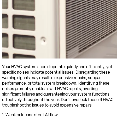
Your HVAC system should operate quietly and efficiently, yet
specific noises indicate potential issues. Disregarding these
warning signals may result in expensive repairs, subpar
performance, or total system breakdown. Identifying these
noises promptly enables swift HVAC repairs, averting
significant failures and guaranteeing your system functions
effectively throughout the year. Don’t overlook these 6 HVAC
troubleshooting issues to avoid expensive repairs.
1. Weak or Inconsistent Airflow