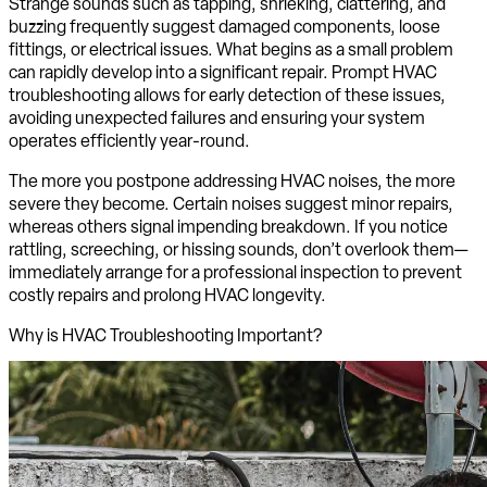
Strange sounds such as tapping, shrieking, clattering, and
buzzing frequently suggest damaged components, loose
fittings, or electrical issues. What begins as a small problem
can rapidly develop into a significant repair. Prompt HVAC
troubleshooting allows for early detection of these issues,
avoiding unexpected failures and ensuring your system
operates efficiently year-round.
The more you postpone addressing HVAC noises, the more
severe they become. Certain noises suggest minor repairs,
whereas others signal impending breakdown. If you notice
rattling, screeching, or hissing sounds, don’t overlook them—
immediately arrange for a professional inspection to prevent
costly repairs and prolong HVAC longevity.
Why is HVAC Troubleshooting Important?