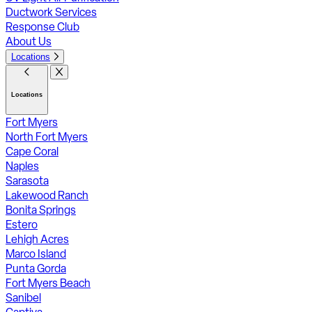
Ductwork Services
Response Club
About Us
Locations
Locations
Fort Myers
North Fort Myers
Cape Coral
Naples
Sarasota
Lakewood Ranch
Bonita Springs
Estero
Lehigh Acres
Marco Island
Punta Gorda
Fort Myers Beach
Sanibel