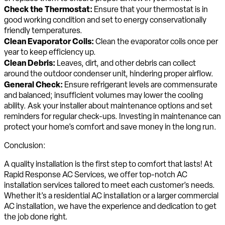
Check the Thermostat:
Ensure that your thermostat is in
good working condition and set to energy conservationally
friendly temperatures.
Clean Evaporator Coils:
Clean the evaporator coils once per
year to keep efficiency up.
Clean Debris:
Leaves, dirt, and other debris can collect
around the outdoor condenser unit, hindering proper airflow.
General Check:
Ensure refrigerant levels are commensurate
and balanced; insufficient volumes may lower the cooling
ability. Ask your installer about maintenance options and set
reminders for regular check-ups. Investing in maintenance can
protect your home’s comfort and save money in the long run.
Conclusion:
A quality installation is the first step to comfort that lasts! At
Rapid Response AC Services, we offer top-notch AC
installation services tailored to meet each customer’s needs.
Whether it’s a residential AC installation or a larger commercial
AC installation, we have the experience and dedication to get
the job done right.