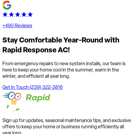
+490 Reviews
Stay Comfortable Year-Round with
Rapid Response AC!
From emergency repairs to new system installs, our team is
here to keep your home cool in the summer, warm in the
winter, and efficient all year long.
Get In Touch
(239) 322-3816
Sign up for updates, seasonal maintenance tips, and exclusive
offers to keep your home or business running efficiently all
year long.