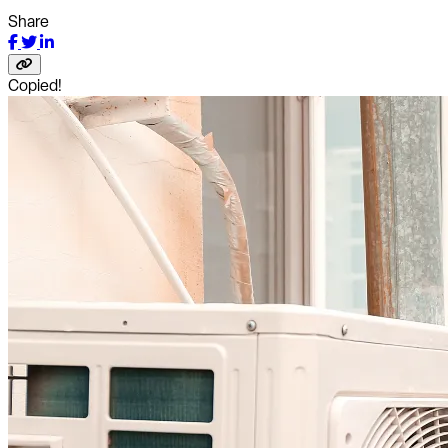
Share
Copied!