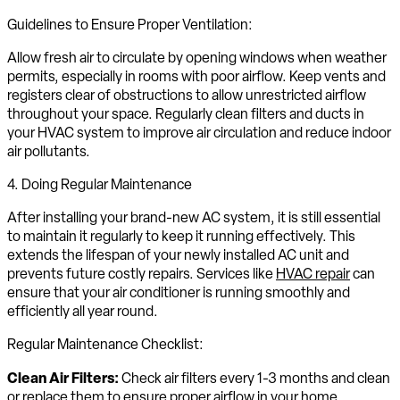
Guidelines to Ensure Proper Ventilation:
Allow fresh air to circulate by opening windows when weather
permits, especially in rooms with poor airflow. Keep vents and
registers clear of obstructions to allow unrestricted airflow
throughout your space. Regularly clean filters and ducts in
your HVAC system to improve air circulation and reduce indoor
air pollutants.
4. Doing Regular Maintenance
After installing your brand-new AC system, it is still essential
to maintain it regularly to keep it running effectively. This
extends the lifespan of your newly installed AC unit and
prevents future costly repairs. Services like
HVAC repair
can
ensure that your air conditioner is running smoothly and
efficiently all year round.
Regular Maintenance Checklist:
Clean Air Filters:
Check air filters every 1-3 months and clean
or replace them to ensure proper airflow in your home.