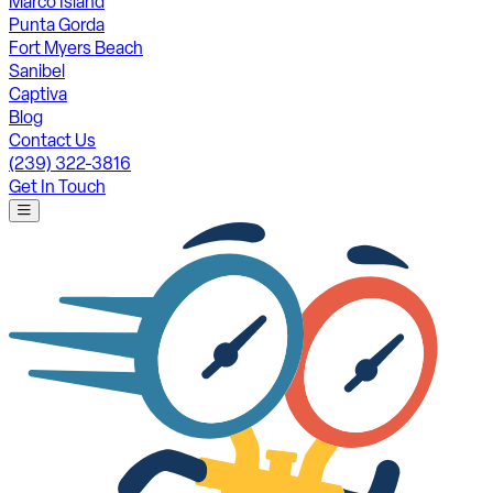
Marco Island
Punta Gorda
Fort Myers Beach
Sanibel
Captiva
Blog
Contact Us
(239) 322-3816
Get In Touch