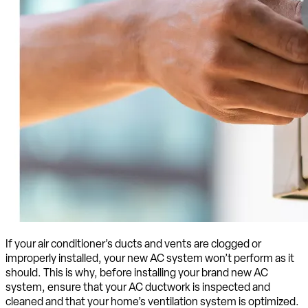
If your air conditioner’s ducts and vents are clogged or
improperly installed, your new AC system won’t perform as it
should. This is why, before installing your brand new AC
system, ensure that your AC ductwork is inspected and
cleaned and that your home’s ventilation system is optimized.