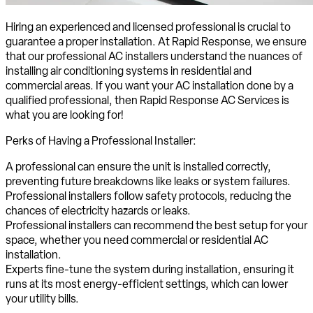
Hiring an experienced and licensed professional is crucial to
guarantee a proper installation. At Rapid Response, we ensure
that our professional AC installers understand the nuances of
installing air conditioning systems in residential and
commercial areas. If you want your AC installation done by a
qualified professional, then Rapid Response AC Services is
what you are looking for!
Perks of Having a Professional Installer:
A professional can ensure the unit is installed correctly,
preventing future breakdowns like leaks or system failures.
Professional installers follow safety protocols, reducing the
chances of electricity hazards or leaks.
Professional installers can recommend the best setup for your
space, whether you need commercial or residential AC
installation.
Experts fine-tune the system during installation, ensuring it
runs at its most energy-efficient settings, which can lower
your utility bills.