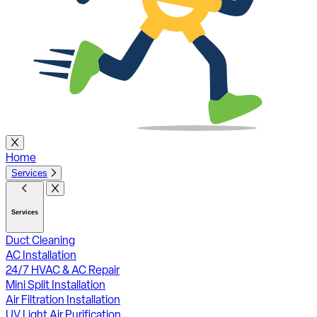
Home
Services
Services
Duct Cleaning
AC Installation
24/7 HVAC & AC Repair
Mini Split Installation
Air Filtration Installation
UV Light Air Purification