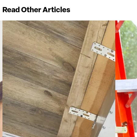
Read Other Articles