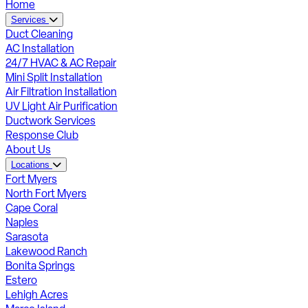
Home
Services
Duct Cleaning
AC Installation
24/7 HVAC & AC Repair
Mini Split Installation
Air Filtration Installation
UV Light Air Purification
Ductwork Services
Response Club
About Us
Locations
Fort Myers
North Fort Myers
Cape Coral
Naples
Sarasota
Lakewood Ranch
Bonita Springs
Estero
Lehigh Acres