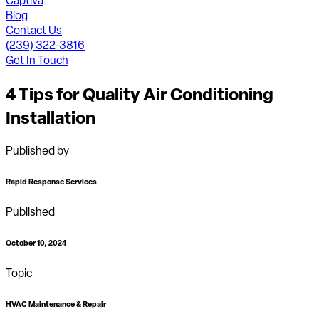
Captiva
Blog
Contact Us
(239) 322-3816
Get In Touch
4 Tips for Quality Air Conditioning
Installation
Published by
Rapid Response Services
Published
October 10, 2024
Topic
HVAC Maintenance & Repair