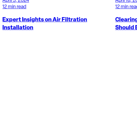
April 18, 2024
12 min read
Clearing the Air: Why Duct Cleaning
Should Be A Priority