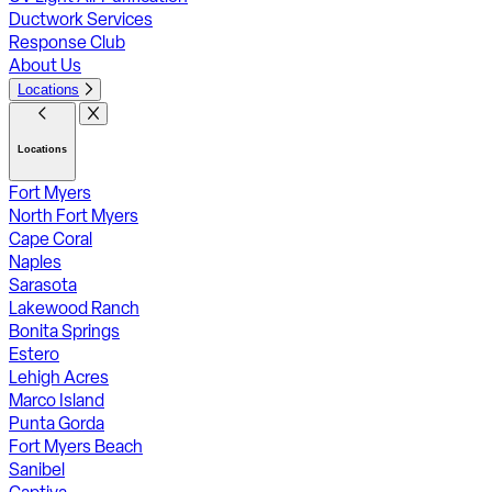
Ductwork Services
Response Club
About Us
Locations
Locations
Fort Myers
North Fort Myers
Cape Coral
Naples
Sarasota
Lakewood Ranch
Bonita Springs
Estero
Lehigh Acres
Marco Island
Punta Gorda
Fort Myers Beach
Sanibel