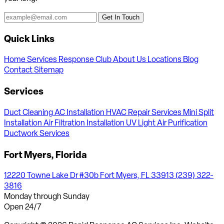
Get In Touch
Quick Links
Home
Services
Response Club
About Us
Locations
Blog
Contact
Sitemap
Services
Duct Cleaning
AC Installation
HVAC Repair Services
Mini Split
Installation
Air Filtration Installation
UV Light Air Purification
Ductwork Services
Fort Myers, Florida
12220 Towne Lake Dr #30b Fort Myers, FL 33913
(239) 322-
3816
Monday through Sunday
Open 24/7