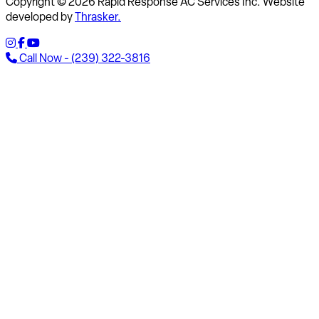
Copyright © 2026 Rapid Response AC Services Inc. Website
developed by
Thrasker.
Call Now - (239) 322-3816