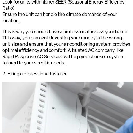
Look for units with higher SEER (Seasonal Energy Efficiency
Ratio)
Ensure the unit can handle the climate demands of your
location.
This is why you should have a professional assess your home.
This way, you can avoid investing your money in the wrong
unit size and ensure that your air conditioning system provides
optimal efficiency and comfort. A trusted AC company, like
Rapid Response AC Services, will help you choose a system
tailored to your specific needs.
2. Hiring a Professional Installer