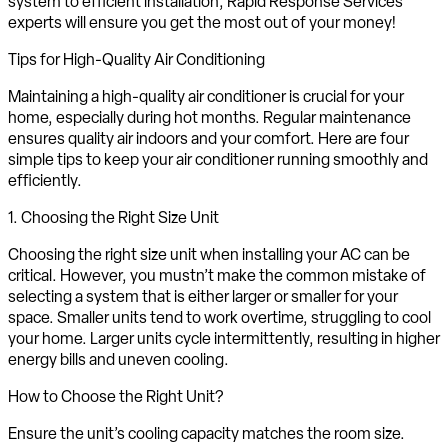
system to efficient installation, Rapid Response Services
experts will ensure you get the most out of your money!
Tips for High-Quality Air Conditioning
Maintaining a high-quality air conditioner is crucial for your
home, especially during hot months. Regular maintenance
ensures quality air indoors and your comfort. Here are four
simple tips to keep your air conditioner running smoothly and
efficiently.
1. Choosing the Right Size Unit
Choosing the right size unit when installing your AC can be
critical. However, you mustn’t make the common mistake of
selecting a system that is either larger or smaller for your
space. Smaller units tend to work overtime, struggling to cool
your home. Larger units cycle intermittently, resulting in higher
energy bills and uneven cooling.
How to Choose the Right Unit?
Ensure the unit’s cooling capacity matches the room size.