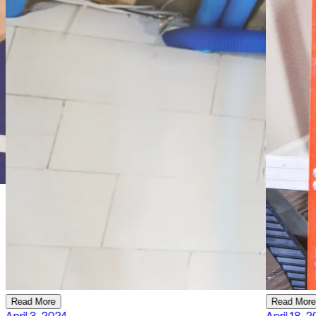
Read More