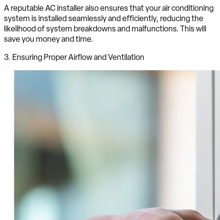
A reputable AC installer also ensures that your air conditioning
system is installed seamlessly and efficiently, reducing the
likelihood of system breakdowns and malfunctions. This will
save you money and time.
3. Ensuring Proper Airflow and Ventilation