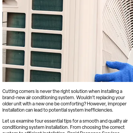
Cutting corners is never the right solution when installing a
brand-new air conditioning system. Wouldn’t replacing your
older unit with a new one be comforting? However, improper
installation can lead to potential system inefficiencies.
Let us examine four essential tips for a smooth and quality air
conditioning system installation. From choosing the correct