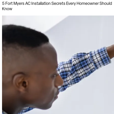
5 Fort Myers AC Installation Secrets Every Homeowner Should
Know