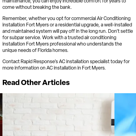
maintenance, you can enjoy incredible comfort for years to
come without breaking the bank.
Remember, whether you opt for commercial Air Conditioning
installation Fort Myers or a residential upgrade, a well-installed
and maintained system will pay off in the long run. Don’t settle
for subpar service. Work with a trusted air conditioning
installation Fort Myers professional who understands the
unique needs of Florida homes.
Contact Rapid Response’s AC installation specialist today for
more information on AC installation in Fort Myers.
Read Other Articles