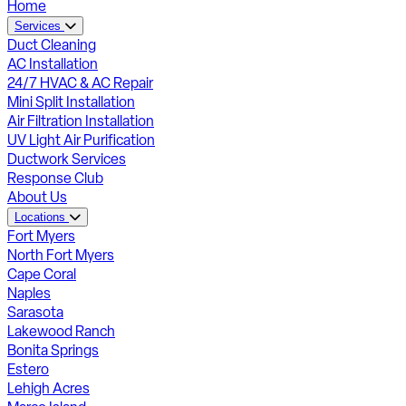
Home
Services
Duct Cleaning
AC Installation
24/7 HVAC & AC Repair
Mini Split Installation
Air Filtration Installation
UV Light Air Purification
Ductwork Services
Response Club
About Us
Locations
Fort Myers
North Fort Myers
Cape Coral
Naples
Sarasota
Lakewood Ranch
Bonita Springs
Estero
Lehigh Acres