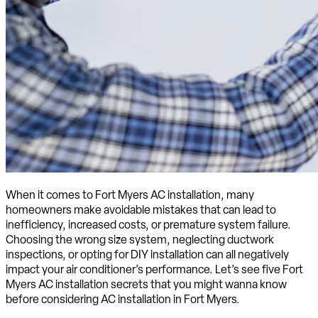
When it comes to Fort Myers AC installation, many
homeowners make avoidable mistakes that can lead to
inefficiency, increased costs, or premature system failure.
Choosing the wrong size system, neglecting ductwork
inspections, or opting for DIY installation can all negatively
impact your air conditioner’s performance. Let’s see five Fort
Myers AC installation secrets that you might wanna know
before considering AC installation in Fort Myers.