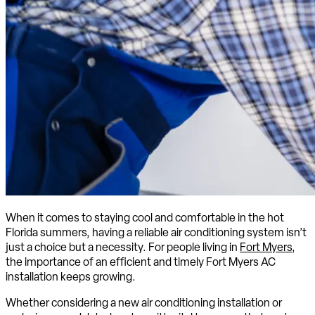
When it comes to staying cool and comfortable in the hot
Florida summers, having a reliable air conditioning system isn’t
just a choice but a necessity. For people living in
Fort Myers
,
the importance of an efficient and timely Fort Myers AC
installation keeps growing.
Whether considering a new air conditioning installation or