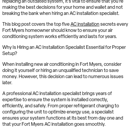
replacing an outdated system, it’s vital to ensure that you’re
making the best decisions for your home and wallet and not
breaking the bank when hiring an AC installation specialist.
This blog post covers the top five
AC installation
secrets every
Fort Myers homeowner should know to ensure your air
conditioning system works efficiently and lasts for years.
Why Is Hiring an AC Installation Specialist Essential for Proper
Setup?
When installing new air conditioning in Fort Myers, consider
doing it yourself or hiring an unqualified technician to save
money. However, this decision can lead to numerous issues
later.
A professional AC installation specialist brings years of
expertise to ensure the system is installed correctly,
efficiently, and safely. From proper refrigerant charging to
configuring the unit to optimize energy use, a specialist
ensures your system functions at its best from day one and
that your Fort Myers AC installation goes smoothly.