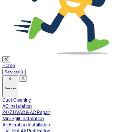
Home
Services
Services
Duct Cleaning
AC Installation
24/7 HVAC & AC Repair
Mini Split Installation
Air Filtration Installation
UV Light Air Purification