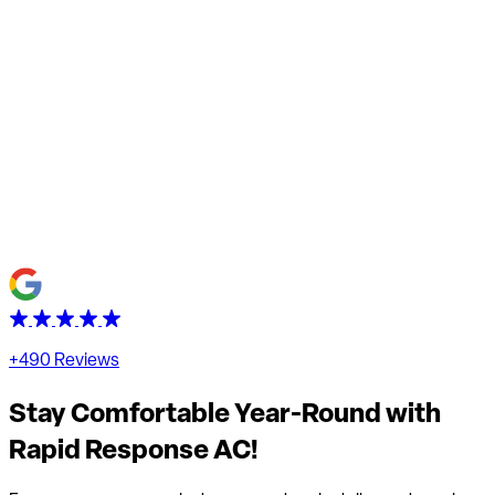
+490 Reviews
Stay Comfortable Year-Round with
Rapid Response AC!