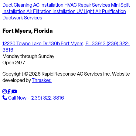
Duct Cleaning
AC Installation
HVAC Repair Services
Mini Split
Installation
Air Filtration Installation
UV Light Air Purification
Ductwork Services
Fort Myers, Florida
12220 Towne Lake Dr #30b Fort Myers, FL 33913
(239) 322-
3816
Monday through Sunday
Open 24/7
Copyright © 2026 Rapid Response AC Services Inc. Website
developed by
Thrasker.
Call Now - (239) 322-3816