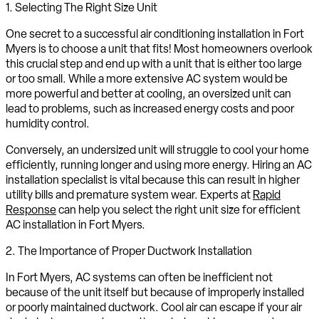
1. Selecting The Right Size Unit
One secret to a successful air conditioning installation in Fort
Myers is to choose a unit that fits! Most homeowners overlook
this crucial step and end up with a unit that is either too large
or too small. While a more extensive AC system would be
more powerful and better at cooling, an oversized unit can
lead to problems, such as increased energy costs and poor
humidity control.
Conversely, an undersized unit will struggle to cool your home
efficiently, running longer and using more energy. Hiring an AC
installation specialist is vital because this can result in higher
utility bills and premature system wear. Experts at
Rapid
Response
can help you select the right unit size for efficient
AC installation in Fort Myers.
2. The Importance of Proper Ductwork Installation
In Fort Myers, AC systems can often be inefficient not
because of the unit itself but because of improperly installed
or poorly maintained ductwork. Cool air can escape if your air