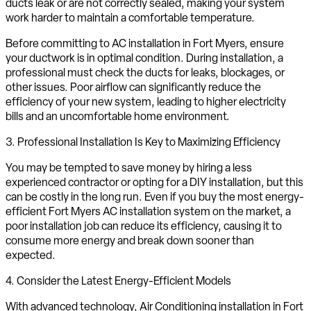
ducts leak or are not correctly sealed, making your system
work harder to maintain a comfortable temperature.
Before committing to AC installation in Fort Myers, ensure
your ductwork is in optimal condition. During installation, a
professional must check the ducts for leaks, blockages, or
other issues. Poor airflow can significantly reduce the
efficiency of your new system, leading to higher electricity
bills and an uncomfortable home environment.
3. Professional Installation Is Key to Maximizing Efficiency
You may be tempted to save money by hiring a less
experienced contractor or opting for a DIY installation, but this
can be costly in the long run. Even if you buy the most energy-
efficient Fort Myers AC installation system on the market, a
poor installation job can reduce its efficiency, causing it to
consume more energy and break down sooner than
expected.
4. Consider the Latest Energy-Efficient Models
With advanced technology, Air Conditioning installation in Fort