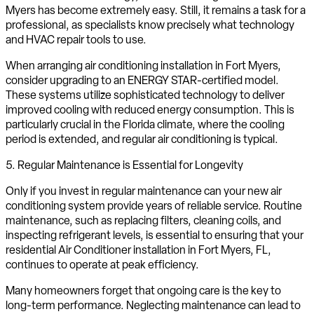
Myers has become extremely easy. Still, it remains a task for a
professional, as specialists know precisely what technology
and HVAC repair tools to use.
When arranging air conditioning installation in Fort Myers,
consider upgrading to an ENERGY STAR-certified model.
These systems utilize sophisticated technology to deliver
improved cooling with reduced energy consumption. This is
particularly crucial in the Florida climate, where the cooling
period is extended, and regular air conditioning is typical.
5. Regular Maintenance is Essential for Longevity
Only if you invest in regular maintenance can your new air
conditioning system provide years of reliable service. Routine
maintenance, such as replacing filters, cleaning coils, and
inspecting refrigerant levels, is essential to ensuring that your
residential Air Conditioner installation in Fort Myers, FL,
continues to operate at peak efficiency.
Many homeowners forget that ongoing care is the key to
long-term performance. Neglecting maintenance can lead to