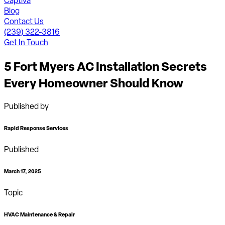
Captiva
Blog
Contact Us
(239) 322-3816
Get In Touch
5 Fort Myers AC Installation Secrets
Every Homeowner Should Know
Published by
Rapid Response Services
Published
March 17, 2025
Topic
HVAC Maintenance & Repair