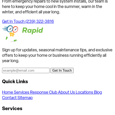
From emergency repairs to new system installs, our team is
here to keep your home cool in the summer, warm in the
winter, and efficient all year long.
Get In Touch
(239) 322-3816
Sign up for updates, seasonal maintenance tips, and exclusive
offers to keep your home or business running efficiently all
year long.
Get In Touch
Quick Links
Home
Services
Response Club
About Us
Locations
Blog
Contact
Sitemap
Services