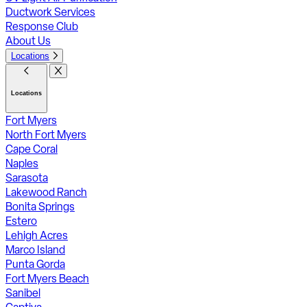
Ductwork Services
Response Club
About Us
Locations
Locations
Fort Myers
North Fort Myers
Cape Coral
Naples
Sarasota
Lakewood Ranch
Bonita Springs
Estero
Lehigh Acres
Marco Island
Punta Gorda
Fort Myers Beach
Sanibel