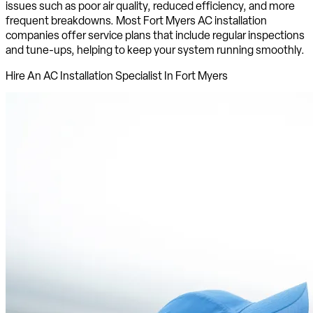
issues such as poor air quality, reduced efficiency, and more
frequent breakdowns. Most Fort Myers AC installation
companies offer service plans that include regular inspections
and tune-ups, helping to keep your system running smoothly.
Hire An AC Installation Specialist In Fort Myers