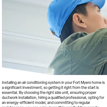
Installing an air conditioning system in your Fort Myers home is
a significant investment, so getting it right from the start is
essential. By choosing the right size unit, ensuring proper
ductwork installation, hiring a qualified professional, opting for
an energy-efficient model, and committing to regular