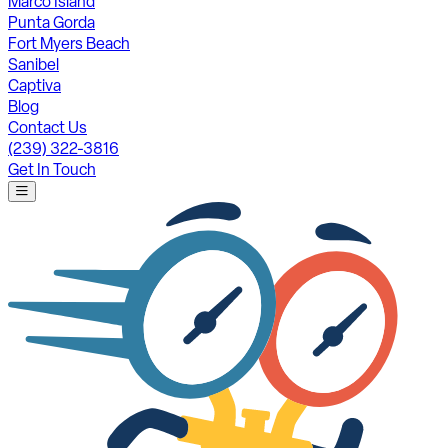
Marco Island
Punta Gorda
Fort Myers Beach
Sanibel
Captiva
Blog
Contact Us
(239) 322-3816
Get In Touch