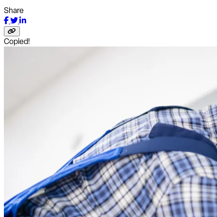
Share
Copied!