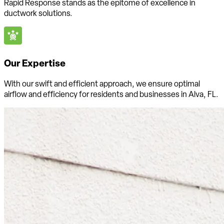
Rapid Response stands as the epitome of excellence in
ductwork solutions.
Our Expertise
With our swift and efficient approach, we ensure optimal
airflow and efficiency for residents and businesses in Alva, FL.