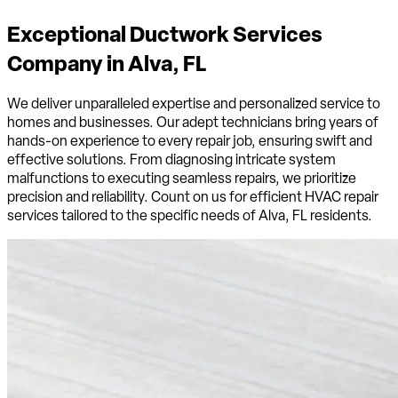
Exceptional Ductwork Services
Company in
Alva, FL
We deliver unparalleled expertise and personalized service to
homes and businesses. Our adept technicians bring years of
hands-on experience to every repair job, ensuring swift and
effective solutions. From diagnosing intricate system
malfunctions to executing seamless repairs, we prioritize
precision and reliability. Count on us for efficient HVAC repair
services tailored to the specific needs of Alva, FL residents.