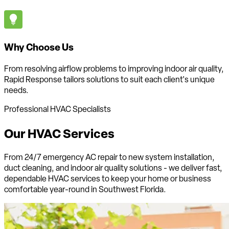
Why Choose Us
From resolving airflow problems to improving indoor air quality,
Rapid Response tailors solutions to suit each client's unique
needs.
Professional HVAC Specialists
Our HVAC
Services
From 24/7 emergency AC repair to new system installation,
duct cleaning, and indoor air quality solutions - we deliver fast,
dependable HVAC services to keep your home or business
comfortable
year-round in Southwest Florida
.