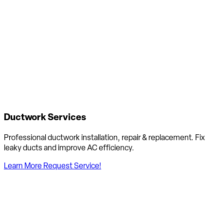
Ductwork Services
Professional ductwork installation, repair & replacement. Fix
leaky ducts and improve AC efficiency.
Learn More
Request Service!