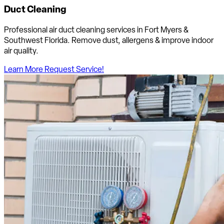
Duct Cleaning
Professional air duct cleaning services in Fort Myers &
Southwest Florida. Remove dust, allergens & improve indoor
air quality.
Learn More
Request Service!