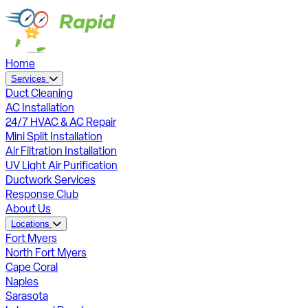
Home
Services
Duct Cleaning
AC Installation
24/7 HVAC & AC Repair
Mini Split Installation
Air Filtration Installation
UV Light Air Purification
Ductwork Services
Response Club
About Us
Locations
Fort Myers
North Fort Myers
Cape Coral
Naples
Sarasota