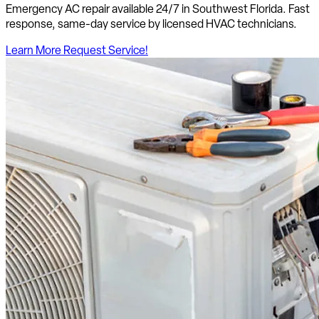
Emergency AC repair available 24/7 in Southwest Florida. Fast
response, same-day service by licensed HVAC technicians.
Learn More
Request Service!