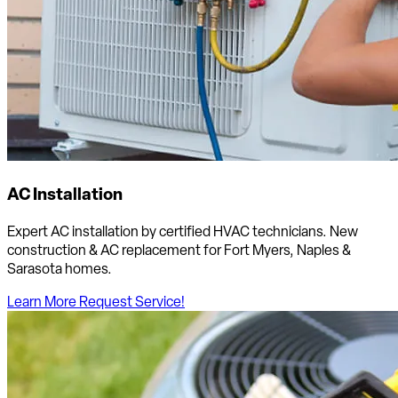
AC Installation
Expert AC installation by certified HVAC technicians. New
construction & AC replacement for Fort Myers, Naples &
Sarasota homes.
Learn More
Request Service!