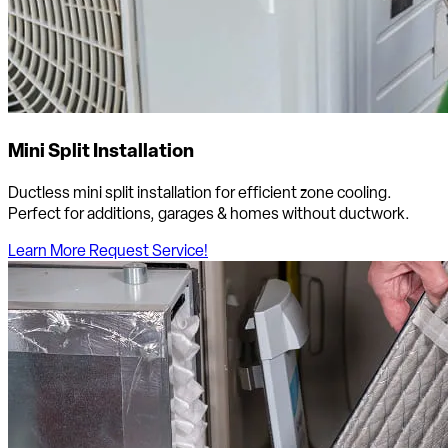
Mini Split Installation
Ductless mini split installation for efficient zone cooling.
Perfect for additions, garages & homes without ductwork.
Learn More
Request Service!