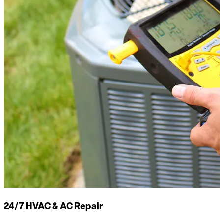
24/7 HVAC & AC Repair