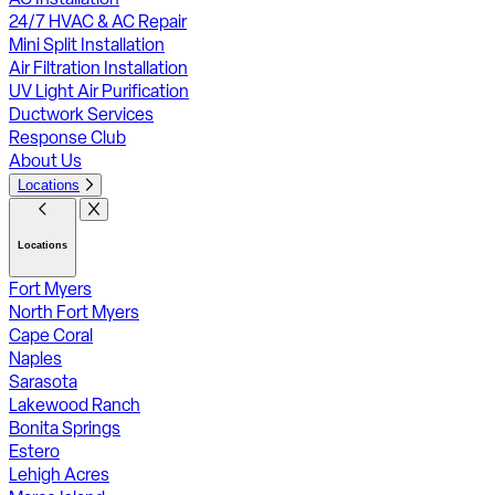
24/7 HVAC & AC Repair
Mini Split Installation
Air Filtration Installation
UV Light Air Purification
Ductwork Services
Response Club
About Us
Locations
Locations
Fort Myers
North Fort Myers
Cape Coral
Naples
Sarasota
Lakewood Ranch
Bonita Springs
Estero
Lehigh Acres