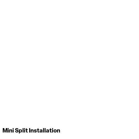
Air Filtration Installation