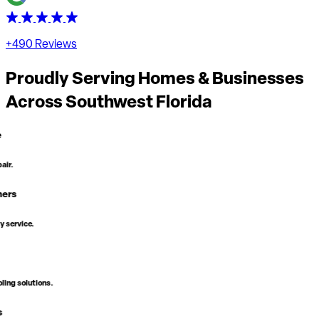
+490 Reviews
Proudly Serving Homes & Businesses
Across
Southwest Florida