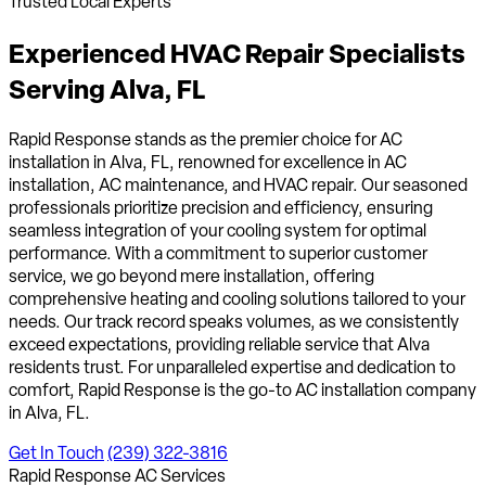
Trusted Local Experts
Experienced HVAC Repair Specialists
Serving
Alva, FL
Rapid Response stands as the premier choice for AC
installation in Alva, FL, renowned for excellence in AC
installation, AC maintenance, and HVAC repair. Our seasoned
professionals prioritize precision and efficiency, ensuring
seamless integration of your cooling system for optimal
performance. With a commitment to superior customer
service, we go beyond mere installation, offering
comprehensive heating and cooling solutions tailored to your
needs. Our track record speaks volumes, as we consistently
exceed expectations, providing reliable service that Alva
residents trust. For unparalleled expertise and dedication to
comfort, Rapid Response is the go-to AC installation company
in Alva, FL.
Get In Touch
(239) 322-3816
Rapid Response AC Services