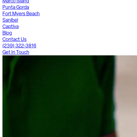
Marco Island
Punta Gorda
Fort Myers Beach
Sanibel
Captiva
Blog
Contact Us
(239) 322-3816
Get In Touch