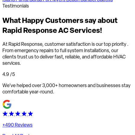
Testimonials
What
Happy Customers
say about
Rapid Response AC Services!
At Rapid Response,
customer satisfaction is our top priority
.
From emergency repairs to full system installations, our
clients trust us to deliver fast, reliable, and affordable HVAC
services.
4.9
/5
We’ve helped over 3,000+ homeowners and businesses stay
comfortable year-round.
+490 Reviews