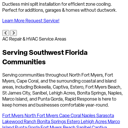
Whole-home air filtration systems to reduce allergens, dust &
improve indoor air quality for healthier living.
Learn More
Request Service!
AC Repair & HVAC Service Areas
Serving Southwest Florida
Communities
Serving communities throughout North Fort Myers, Fort
Myers, Cape Coral, and the surrounding coastal and island
areas, including Bokeelia, Captiva, Estero, Fort Myers Beach,
St James City, Sanibel, Lehigh Acres, Bonita Springs, Naples,
Marco Island, and Punta Gorda, Rapid Response is here to
keep homes and businesses comfortable year-round.
Fort Myers
North Fort Myers
Cape Coral
Naples
Sarasota
Lakewood Ranch
Bonita Springs
Estero
Lehigh Acres
Marco
Island
Punta Gorda
Fort Myers Beach
Sanibel
Captiva