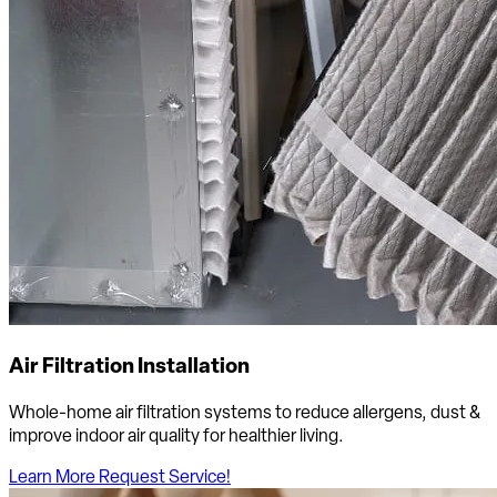
Air Filtration Installation
Whole-home air filtration systems to reduce allergens, dust &
improve indoor air quality for healthier living.
Learn More
Request Service!