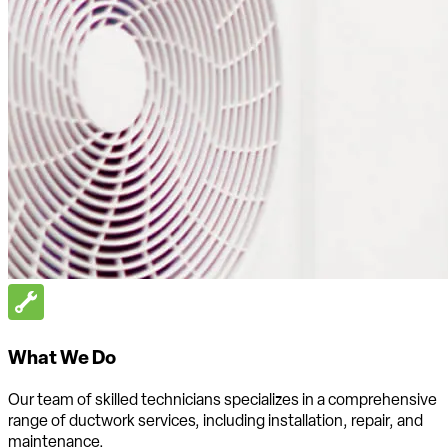
What We Do
Our team of skilled technicians specializes in a comprehensive
range of ductwork services, including installation, repair, and
maintenance.