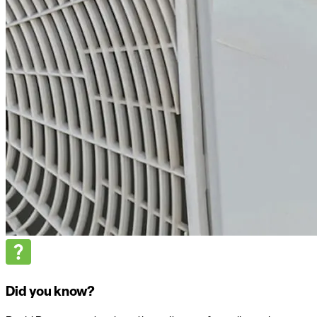
Did you know?