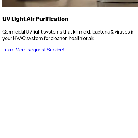
UV Light Air Purification
Germicidal UV light systems that kill mold, bacteria & viruses in
your HVAC system for cleaner, healthier air.
Learn More
Request Service!