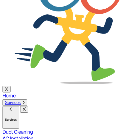
Home
Services
Services
Duct Cleaning
AC Installation