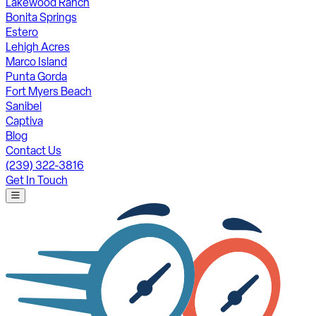
Lakewood Ranch
Bonita Springs
Estero
Lehigh Acres
Marco Island
Punta Gorda
Fort Myers Beach
Sanibel
Captiva
Blog
Contact Us
(239) 322-3816
Get In Touch