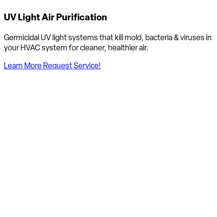
UV Light Air Purification
Germicidal UV light systems that kill mold, bacteria & viruses in
your HVAC system for cleaner, healthier air.
Learn More
Request Service!