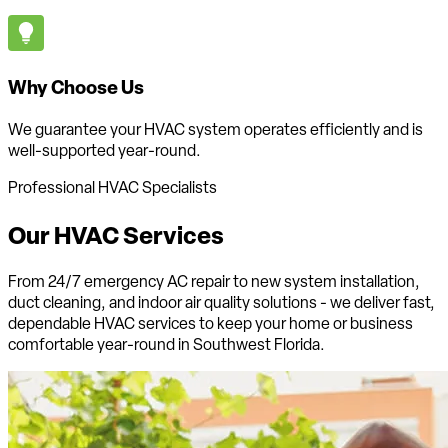
Why Choose Us
We guarantee your HVAC system operates efficiently and is
well-supported year-round.
Professional HVAC Specialists
Our HVAC
Services
From 24/7 emergency AC repair to new system installation,
duct cleaning, and indoor air quality solutions - we deliver fast,
dependable HVAC services to keep your home or business
comfortable
year-round in Southwest Florida
.