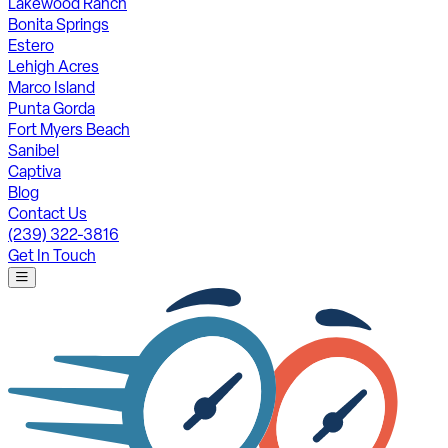
Lakewood Ranch
Bonita Springs
Estero
Lehigh Acres
Marco Island
Punta Gorda
Fort Myers Beach
Sanibel
Captiva
Blog
Contact Us
(239) 322-3816
Get In Touch