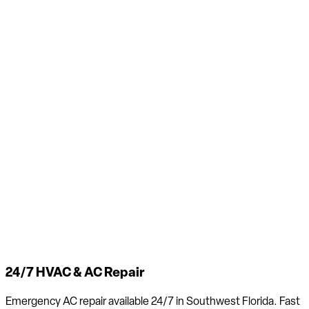
24/7 HVAC & AC Repair
Emergency AC repair available 24/7 in Southwest Florida. Fast