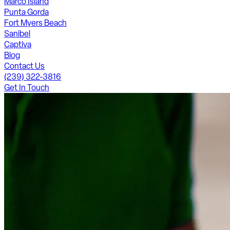
Marco Island
Punta Gorda
Fort Myers Beach
Sanibel
Captiva
Blog
Contact Us
(239) 322-3816
Get In Touch