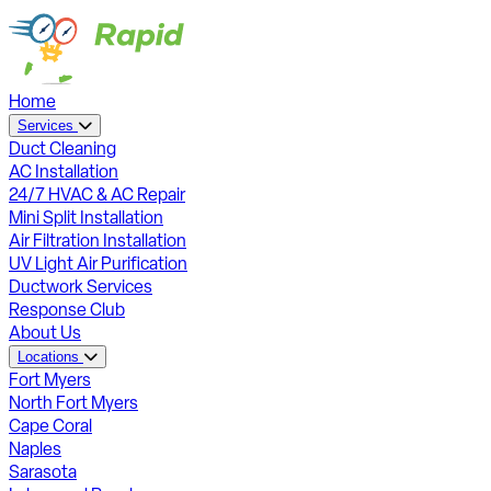
Home
Services
Duct Cleaning
AC Installation
24/7 HVAC & AC Repair
Mini Split Installation
Air Filtration Installation
UV Light Air Purification
Ductwork Services
Response Club
About Us
Locations
Fort Myers
North Fort Myers
Cape Coral
Naples
Sarasota