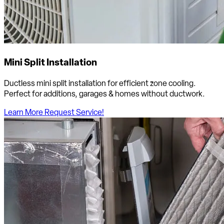
Mini Split Installation
Ductless mini split installation for efficient zone cooling.
Perfect for additions, garages & homes without ductwork.
Learn More
Request Service!