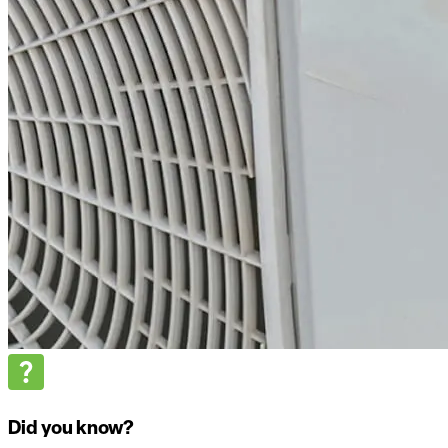
Did you know?