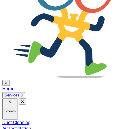
Home
Services
Services
Duct Cleaning
AC Installation