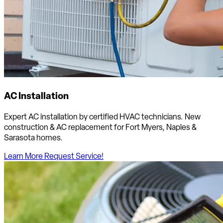
AC Installation
Expert AC installation by certified HVAC technicians. New
construction & AC replacement for Fort Myers, Naples &
Sarasota homes.
Learn More
Request Service!