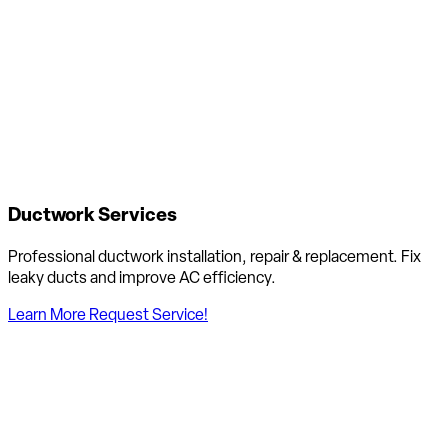
Ductwork Services
Professional ductwork installation, repair & replacement. Fix
leaky ducts and improve AC efficiency.
Learn More
Request Service!