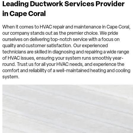
Leading Ductwork Services Provider
in
Cape Coral
When it comes to HVAC repair and maintenance in Cape Coral,
our company stands out as the premier choice. We pride
ourselves on delivering top-notch service with a focus on
quality and customer satisfaction. Our experienced
technicians are skilled in diagnosing and repairing a wide range
of HVAC issues, ensuring your system runs smoothly year-
round. Trust us for all your HVAC needs, and experience the
comfort and reliability of a well-maintained heating and cooling
system.