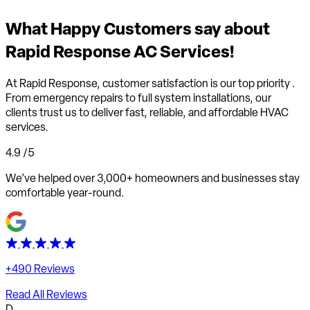
What
Happy Customers
say about
Rapid Response AC Services!
At Rapid Response,
customer satisfaction is our top priority
.
From emergency repairs to full system installations, our
clients trust us to deliver fast, reliable, and affordable HVAC
services.
4.9
/5
We’ve helped over 3,000+ homeowners and businesses stay
comfortable year-round.
+490 Reviews
Read All Reviews
D