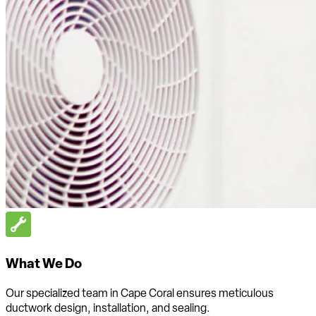
What We Do
Our specialized team in Cape Coral ensures meticulous
ductwork design, installation, and sealing.