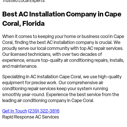
Trusted Local Experts
Best AC Installation Company in
Cape
Coral, Florida
When it comes to keeping your home or business cool in Cape
Coral, finding the best AC installation company is crucial. We
proudly serve our local community with top AC repair services.
Our licensed technicians, with over two decades of
experience, ensure top-quality air conditioning repairs, installs,
and maintenance.
Specializing in AC installation Cape Coral, we use high-quality
equipment for precise work. Our comprehensive air
conditioning repair services keep your system running
smoothly year-round. Experience the best service from the
leading air conditioning company in Cape Coral.
Get In Touch
(239) 322-3816
Rapid Response AC Services