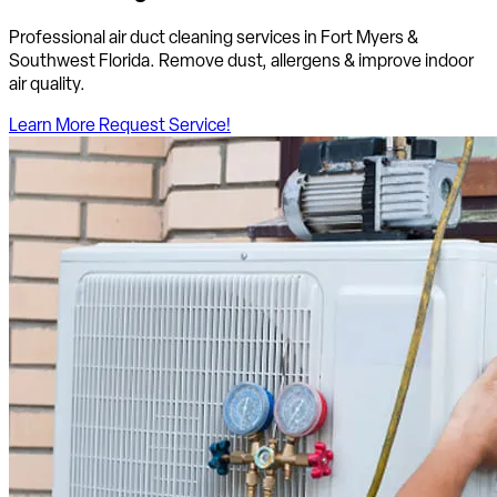
Professional air duct cleaning services in Fort Myers &
Southwest Florida. Remove dust, allergens & improve indoor
air quality.
Learn More
Request Service!