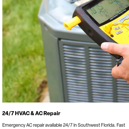
24/7 HVAC & AC Repair
Emergency AC repair available 24/7 in Southwest Florida. Fast