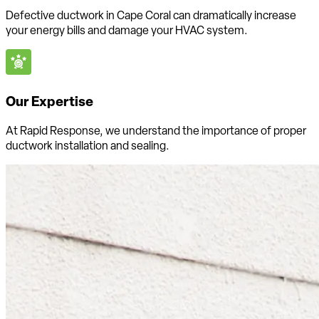
Defective ductwork in Cape Coral can dramatically increase
your energy bills and damage your HVAC system.
Our Expertise
At Rapid Response, we understand the importance of proper
ductwork installation and sealing.