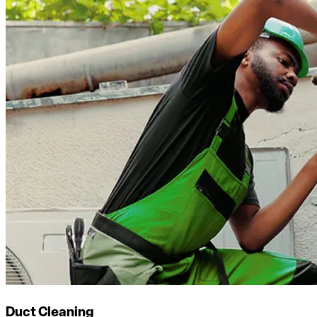
Duct Cleaning