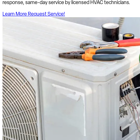
response, same-day service by licensed HVAC technicians.
Learn More
Request Service!