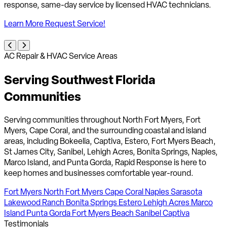
response, same-day service by licensed HVAC technicians.
Learn More
Request Service!
AC Repair & HVAC Service Areas
Serving Southwest Florida
Communities
Serving communities throughout North Fort Myers, Fort
Myers, Cape Coral, and the surrounding coastal and island
areas, including Bokeelia, Captiva, Estero, Fort Myers Beach,
St James City, Sanibel, Lehigh Acres, Bonita Springs, Naples,
Marco Island, and Punta Gorda, Rapid Response is here to
keep homes and businesses comfortable year-round.
Fort Myers
North Fort Myers
Cape Coral
Naples
Sarasota
Lakewood Ranch
Bonita Springs
Estero
Lehigh Acres
Marco
Island
Punta Gorda
Fort Myers Beach
Sanibel
Captiva
Testimonials