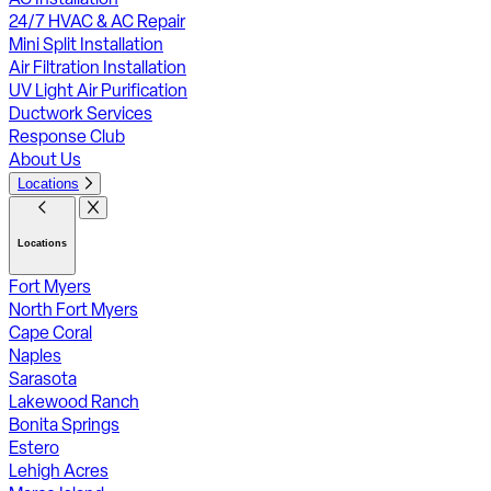
24/7 HVAC & AC Repair
Mini Split Installation
Air Filtration Installation
UV Light Air Purification
Ductwork Services
Response Club
About Us
Locations
Locations
Fort Myers
North Fort Myers
Cape Coral
Naples
Sarasota
Lakewood Ranch
Bonita Springs
Estero
Lehigh Acres