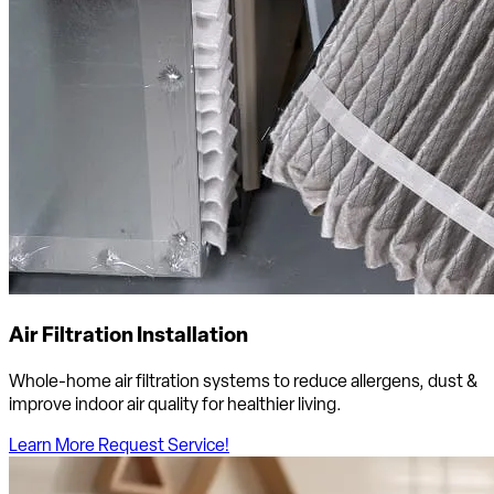
Air Filtration Installation
Whole-home air filtration systems to reduce allergens, dust &
improve indoor air quality for healthier living.
Learn More
Request Service!