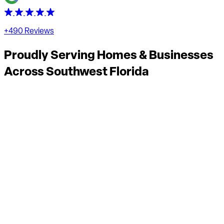
+490 Reviews
Proudly Serving Homes & Businesses
Across
Southwest Florida