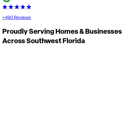
+490 Reviews
Proudly Serving Homes & Businesses
Across
Southwest Florida