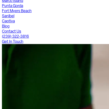
Marco Island
Punta Gorda
Fort Myers Beach
Sanibel
Captiva
Blog
Contact Us
(239) 322-3816
Get In Touch