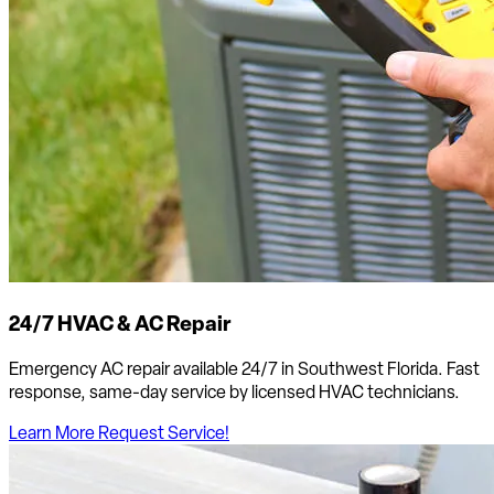
24/7 HVAC & AC Repair
Emergency AC repair available 24/7 in Southwest Florida. Fast
response, same-day service by licensed HVAC technicians.
Learn More
Request Service!