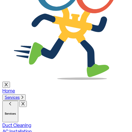
Home
Services
Services
Duct Cleaning
AC Installation