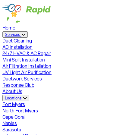
Home
Services
Duct Cleaning
AC Installation
24/7 HVAC & AC Repair
Mini Split Installation
Air Filtration Installation
UV Light Air Purification
Ductwork Services
Response Club
About Us
Locations
Fort Myers
North Fort Myers
Cape Coral
Naples
Sarasota