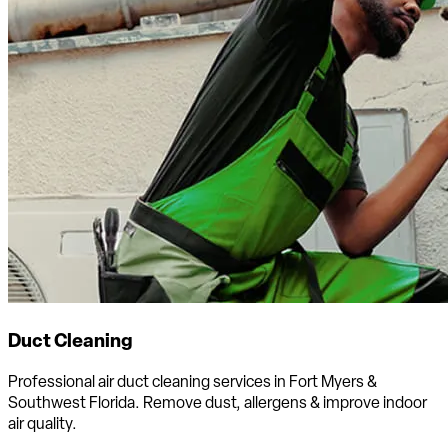
Duct Cleaning
Professional air duct cleaning services in Fort Myers &
Southwest Florida. Remove dust, allergens & improve indoor
air quality.