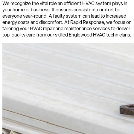
We recognize the vital role an efficient HVAC system plays in
your home or business. It ensures consistent comfort for
everyone year-round. A faulty system can lead to increased
energy costs and discomfort. At Rapid Response, we focus on
tailoring your HVAC repair and maintenance services to deliver
top-quality care from our skilled Englewood HVAC technicians.