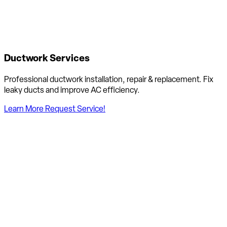
Ductwork Services
Professional ductwork installation, repair & replacement. Fix
leaky ducts and improve AC efficiency.
Learn More
Request Service!