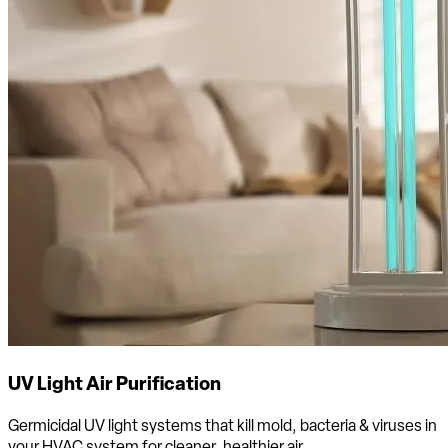
UV Light Air Purification
Germicidal UV light systems that kill mold, bacteria & viruses in
your HVAC system for cleaner, healthier air.