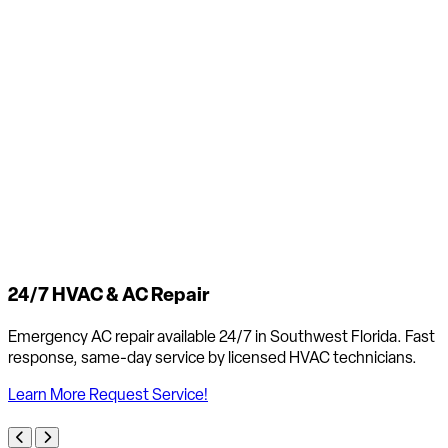
24/7 HVAC & AC Repair
Emergency AC repair available 24/7 in Southwest Florida. Fast
response, same-day service by licensed HVAC technicians.
Learn More
Request Service!