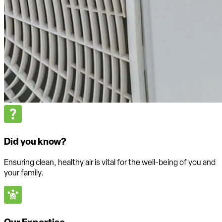
Did you know?
Ensuring clean, healthy air is vital for the well-being of you and
your family.
Our Expertise