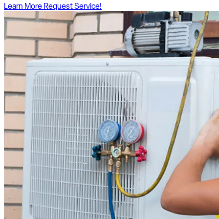
Learn More
Request Service!