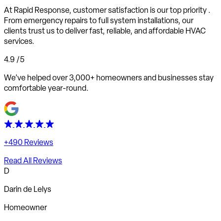
At Rapid Response,
customer satisfaction is our top priority
.
From emergency repairs to full system installations, our
clients trust us to deliver fast, reliable, and affordable HVAC
services.
4.9
/5
We’ve helped over 3,000+ homeowners and businesses stay
comfortable year-round.
+490 Reviews
Read All Reviews
D
Darin de Lelys
Homeowner