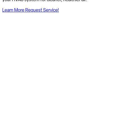
Learn More
Request Service!