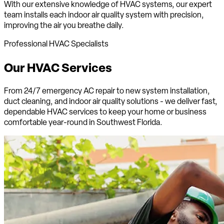
With our extensive knowledge of HVAC systems, our expert
team installs each indoor air quality system with precision,
improving the air you breathe daily.
Professional HVAC Specialists
Our HVAC
Services
From 24/7 emergency AC repair to new system installation,
duct cleaning, and indoor air quality solutions - we deliver fast,
dependable HVAC services to keep your home or business
comfortable
year-round in Southwest Florida
.