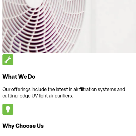
What We Do
Our offerings include the latest in air filtration systems and
cutting-edge UV light air purifiers.
Why Choose Us