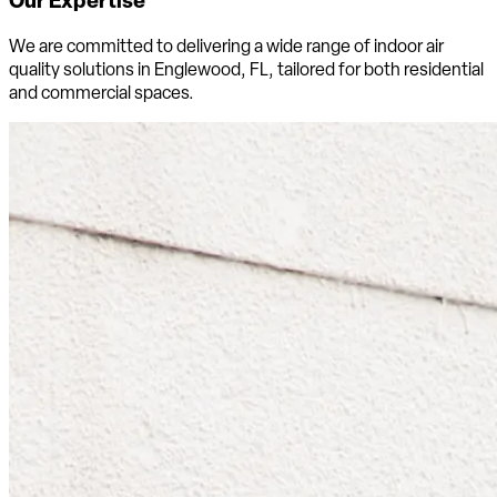
We are committed to delivering a wide range of indoor air
quality solutions in Englewood, FL, tailored for both residential
and commercial spaces.