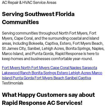
AC Repair & HVAC Service Areas
Serving Southwest Florida
Communities
Serving communities throughout North Fort Myers, Fort
Myers, Cape Coral, and the surrounding coastal and island
areas, including Bokeelia, Captiva, Estero, Fort Myers Beach,
St James City, Sanibel, Lehigh Acres, Bonita Springs, Naples,
Marco Island, and Punta Gorda, Rapid Response is here to
keep homes and businesses comfortable year-round.
Fort Myers
North Fort Myers
Cape Coral
Naples
Sarasota
Lakewood Ranch
Bonita Springs
Estero
Lehigh Acres
Marco
Island
Punta Gorda
Fort Myers Beach
Sanibel
Captiva
Testimonials
What
Happy Customers
say about
Rapid Response AC Services!