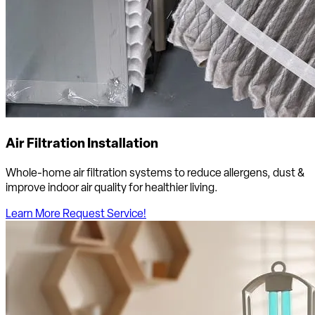
Air Filtration Installation
Whole-home air filtration systems to reduce allergens, dust &
improve indoor air quality for healthier living.
Learn More
Request Service!