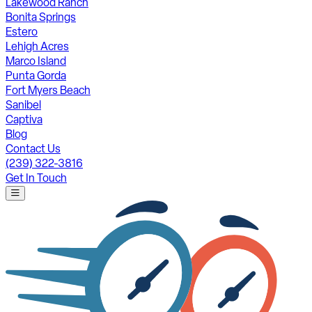
Lakewood Ranch
Bonita Springs
Estero
Lehigh Acres
Marco Island
Punta Gorda
Fort Myers Beach
Sanibel
Captiva
Blog
Contact Us
(239) 322-3816
Get In Touch