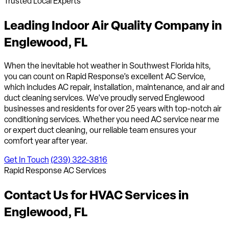
Trusted Local Experts
Leading Indoor Air Quality Company in
Englewood, FL
When the inevitable hot weather in Southwest Florida hits,
you can count on Rapid Response’s excellent AC Service,
which includes AC repair, installation, maintenance, and air and
duct cleaning services. We’ve proudly served Englewood
businesses and residents for over 25 years with top-notch air
conditioning services. Whether you need AC service near me
or expert duct cleaning, our reliable team ensures your
comfort year after year.
Get In Touch
(239) 322-3816
Rapid Response AC Services
Contact Us for HVAC Services in
Englewood, FL