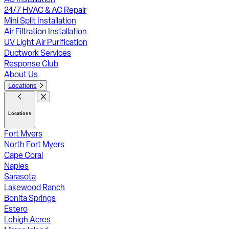
24/7 HVAC & AC Repair
Mini Split Installation
Air Filtration Installation
UV Light Air Purification
Ductwork Services
Response Club
About Us
Locations
Locations
Fort Myers
North Fort Myers
Cape Coral
Naples
Sarasota
Lakewood Ranch
Bonita Springs
Estero
Lehigh Acres