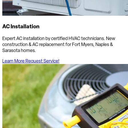
AC Installation
Expert AC installation by certified HVAC technicians. New
construction & AC replacement for Fort Myers, Naples &
Sarasota homes.
Learn More
Request Service!