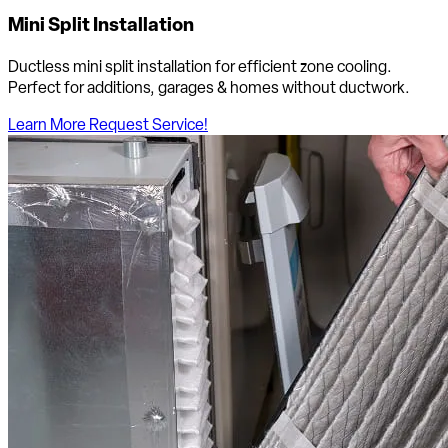
Mini Split Installation
Ductless mini split installation for efficient zone cooling.
Perfect for additions, garages & homes without ductwork.
Learn More
Request Service!