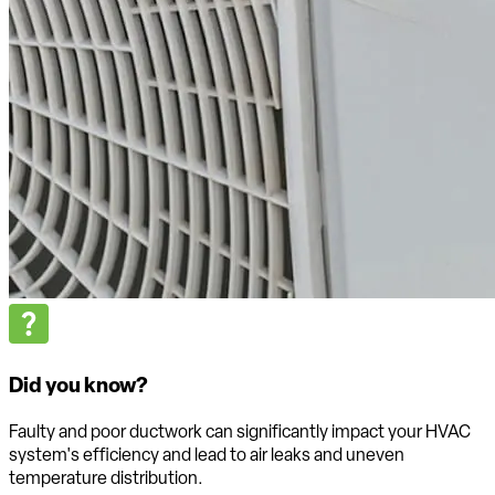
Did you know?
Faulty and poor ductwork can significantly impact your HVAC
system's efficiency and lead to air leaks and uneven
temperature distribution.