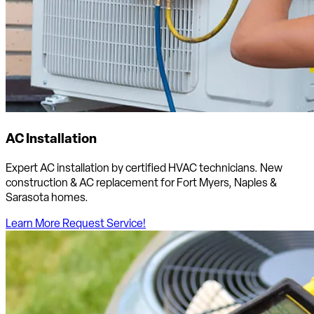
AC Installation
Expert AC installation by certified HVAC technicians. New
construction & AC replacement for Fort Myers, Naples &
Sarasota homes.
Learn More
Request Service!