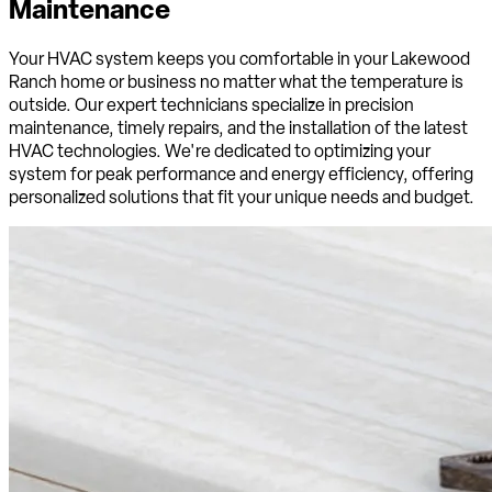
Maintenance
Your HVAC system keeps you comfortable in your Lakewood
Ranch home or business no matter what the temperature is
outside. Our expert technicians specialize in precision
maintenance, timely repairs, and the installation of the latest
HVAC technologies. We're dedicated to optimizing your
system for peak performance and energy efficiency, offering
personalized solutions that fit your unique needs and budget.