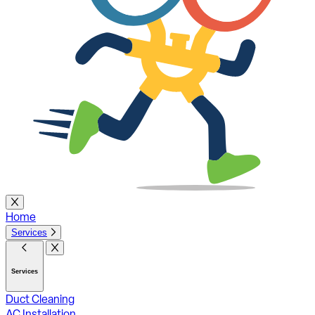
Home
Services
Services
Duct Cleaning
AC Installation