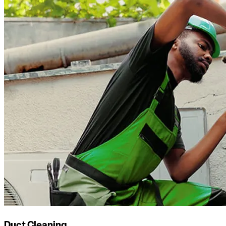
Duct Cleaning