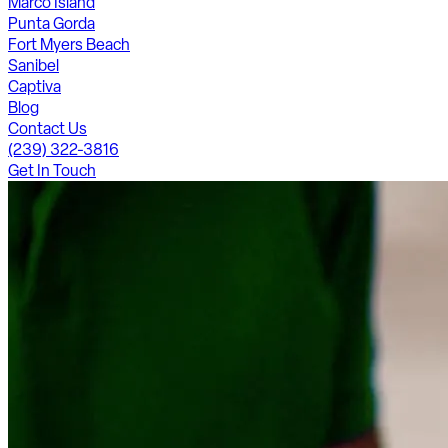
Marco Island
Punta Gorda
Fort Myers Beach
Sanibel
Captiva
Blog
Contact Us
(239) 322-3816
Get In Touch