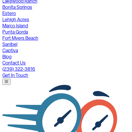
Lakewood Ranch
Bonita Springs
Estero
Lehigh Acres
Marco Island
Punta Gorda
Fort Myers Beach
Sanibel
Captiva
Blog
Contact Us
(239) 322-3816
Get In Touch