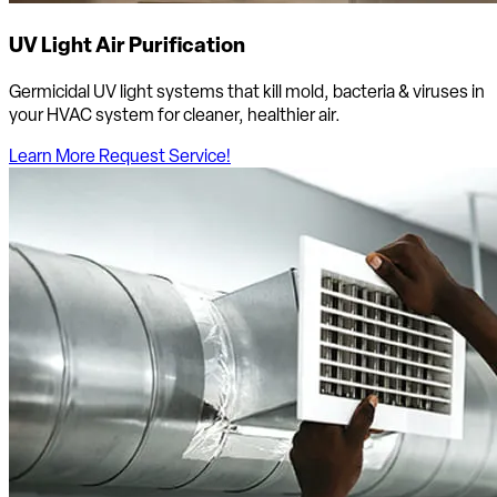
UV Light Air Purification
Germicidal UV light systems that kill mold, bacteria & viruses in
your HVAC system for cleaner, healthier air.
Learn More
Request Service!