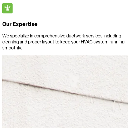
Our Expertise
We specialize in comprehensive ductwork services including
cleaning and proper layout to keep your HVAC system running
smoothly.