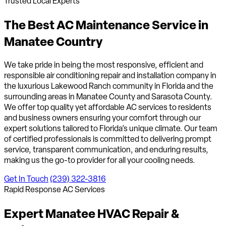
Trusted Local Experts
The Best AC Maintenance Service in
Manatee Country
We take pride in being the most responsive, efficient and
responsible air conditioning repair and installation company in
the luxurious Lakewood Ranch community in Florida and the
surrounding areas in Manatee County and Sarasota County.
We offer top quality yet affordable AC services to residents
and business owners ensuring your comfort through our
expert solutions tailored to Florida’s unique climate. Our team
of certified professionals is committed to delivering prompt
service, transparent communication, and enduring results,
making us the go-to provider for all your cooling needs.
Get In Touch
(239) 322-3816
Rapid Response AC Services
Expert Manatee HVAC
Repair &