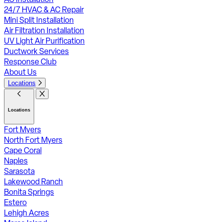
24/7 HVAC & AC Repair
Mini Split Installation
Air Filtration Installation
UV Light Air Purification
Ductwork Services
Response Club
About Us
Locations
Locations
Fort Myers
North Fort Myers
Cape Coral
Naples
Sarasota
Lakewood Ranch
Bonita Springs
Estero
Lehigh Acres