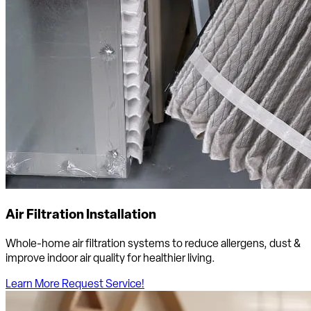
Air Filtration Installation
Whole-home air filtration systems to reduce allergens, dust &
improve indoor air quality for healthier living.
Learn More
Request Service!