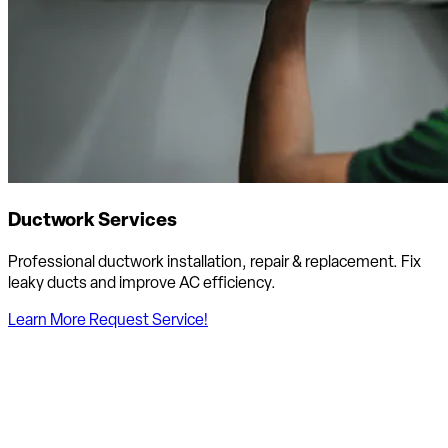
Ductwork Services
Professional ductwork installation, repair & replacement. Fix
leaky ducts and improve AC efficiency.
Learn More
Request Service!