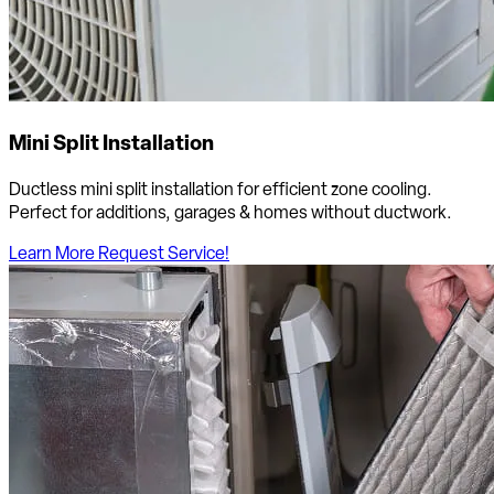
Mini Split Installation
Ductless mini split installation for efficient zone cooling.
Perfect for additions, garages & homes without ductwork.
Learn More
Request Service!