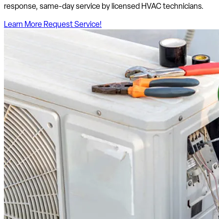
response, same-day service by licensed HVAC technicians.
Learn More
Request Service!