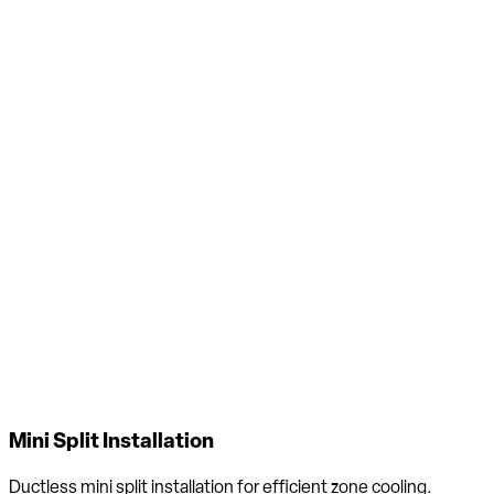
Air Filtration Installation
Whole-home air filtration systems to reduce allergens, dust &