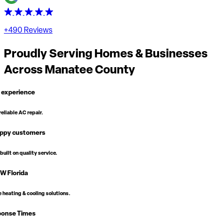
+490 Reviews
Proudly Serving Homes & Businesses
Across
Manatee County
vice.
solutions.