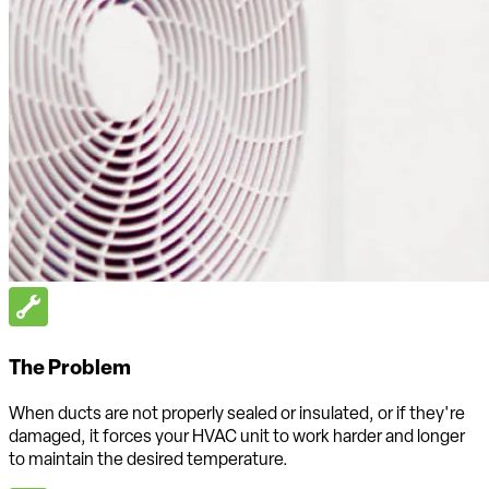
The Problem
When ducts are not properly sealed or insulated, or if they're
damaged, it forces your HVAC unit to work harder and longer
to maintain the desired temperature.