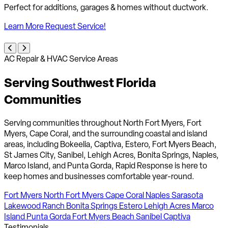
improve indoor air quality for healthier living.
Learn More
Request Service!
AC Repair & HVAC Service Areas
Serving Southwest Florida
Communities
Serving communities throughout North Fort Myers, Fort
Myers, Cape Coral, and the surrounding coastal and island
areas, including Bokeelia, Captiva, Estero, Fort Myers Beach,
St James City, Sanibel, Lehigh Acres, Bonita Springs, Naples,
Marco Island, and Punta Gorda, Rapid Response is here to
keep homes and businesses comfortable year-round.
Fort Myers
North Fort Myers
Cape Coral
Naples
Sarasota
Lakewood Ranch
Bonita Springs
Estero
Lehigh Acres
Marco
Island
Punta Gorda
Fort Myers Beach
Sanibel
Captiva
Testimonials