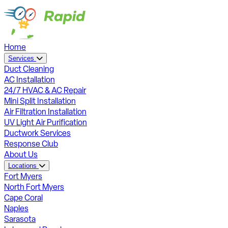
Home
Services
Duct Cleaning
AC Installation
24/7 HVAC & AC Repair
Mini Split Installation
Air Filtration Installation
UV Light Air Purification
Ductwork Services
Response Club
About Us
Locations
Fort Myers
North Fort Myers
Cape Coral
Naples
Sarasota