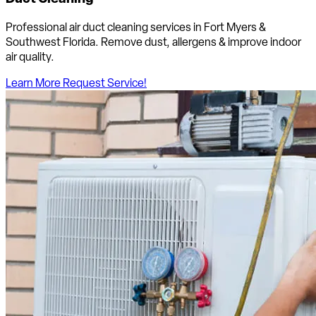
Professional air duct cleaning services in Fort Myers &
Southwest Florida. Remove dust, allergens & improve indoor
air quality.
Learn More
Request Service!