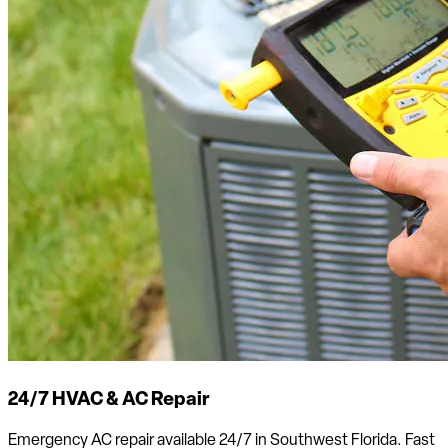
24/7 HVAC & AC Repair
Emergency AC repair available 24/7 in Southwest Florida. Fast