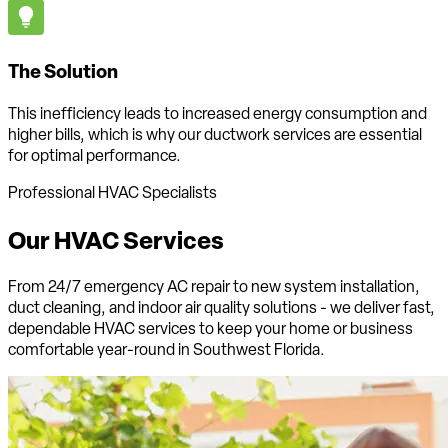
The Solution
This inefficiency leads to increased energy consumption and
higher bills, which is why our ductwork services are essential
for optimal performance.
Professional HVAC Specialists
Our HVAC
Services
From 24/7 emergency AC repair to new system installation,
duct cleaning, and indoor air quality solutions - we deliver fast,
dependable HVAC services to keep your home or business
comfortable
year-round in Southwest Florida
.