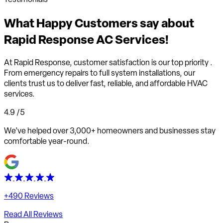
What
Happy Customers
say about
Rapid Response AC Services!
At Rapid Response,
customer satisfaction is our top priority
.
From emergency repairs to full system installations, our
clients trust us to deliver fast, reliable, and affordable HVAC
services.
4.9
/5
We’ve helped over 3,000+ homeowners and businesses stay
comfortable year-round.
+490 Reviews
Read All Reviews